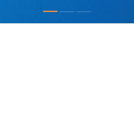
Adlai Nortye (Nasdaq: ANL) is a global clinical-stage company at the
forefront of discovering and developing innovative cancer therapies.
Leveraging its dual R&D presence in the United States and China, Adlai
Nortye is building a robust pipeline of drug candidates focused on two key
areas where it believes it can make a significant difference. (1) RAS-
targeting therapies: Adlai Nortye is tackling RAS-driven cancers with
AN9025, an oral pan-RAS(ON) inhibitor, and AN4035, a CEACAM5-
targeting ADC delivering a potent pan-RAS(ON) inhibitor directly to the
tumor. (2) Next-generation cancer immunotherapies: Adlai Nortye’s drug
candidates, AN8025 (a tri-functional fusion protein of αPD-L1 x CD86
View More
variant x LAG3 variant), a T-cell and antigen-presenting cell modulator, and
AN4005 (a first-in-class oral small-molecule PD-L1 inhibitor), are designed