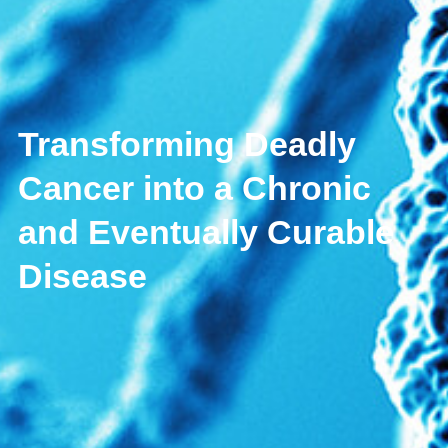
Transforming Deadly
Cancer into a Chronic
and Eventually Curable
Disease