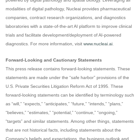
modalities of digital pathology, Nucleai provides pharmaceutical
companies, contract research organizations, and diagnostics
laboratories with a state-of-the-art AI platform to improve clinical
trials and facilitate development/deployment of AI-powered
diagnostics. For more information, visit
www.nucleai.ai
.
Forward-Looking and Cautionary Statements
This press release contains forward-looking statements. These
statements are made under the “safe harbor” provisions of the
U.S. Private Securities Litigation Reform Act of 1995. These
forward-looking statements can be identified by terminology such
as “will,” “expects,” “anticipates,” “future,” “intends,” “plans,”
“believes,” “estimates,” “potential,” “continue,” “ongoing,”
“targets” and similar statements. Among other things, statements
that are not historical facts, including statements about the
Company’s beliefs and expectations, the business outlook and