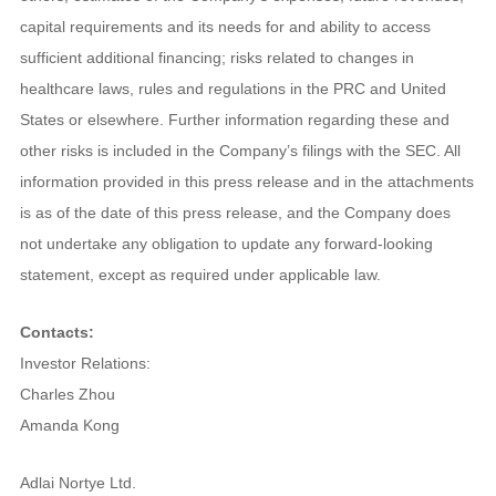
capital requirements and its needs for and ability to access
sufficient additional financing; risks related to changes in
healthcare laws, rules and regulations in the PRC and United
States or elsewhere. Further information regarding these and
other risks is included in the Company’s filings with the SEC. All
information provided in this press release and in the attachments
is as of the date of this press release, and the Company does
not undertake any obligation to update any forward-looking
statement, except as required under applicable law.
Contacts:
Investor Relations:
Charles Zhou
Amanda Kong
Adlai Nortye Ltd.