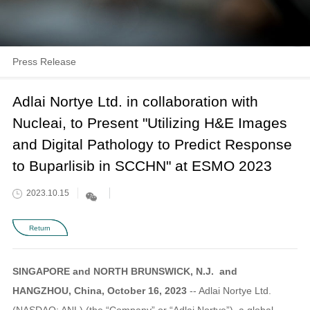
Press Release
Adlai Nortye Ltd. in collaboration with
Nucleai, to Present "Utilizing H&E Images
and Digital Pathology to Predict Response
to Buparlisib in SCCHN" at ESMO 2023
2023.10.15
Return
SINGAPORE and NORTH BRUNSWICK, N.J. and
HANGZHOU, China, October 16, 2023
-- Adlai Nortye Ltd.
(NASDAQ: ANL) (the “Company” or “Adlai Nortye”), a global