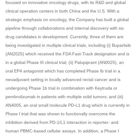
focused on innovative oncology drugs, with its R&D and global
clinical operation centers in both China and the U.S. With a
strategic emphasis on oncology, the Company has built a global
pipeline through collaborations and internal discovery with six
drug candidates in development. Currently, three of them are
being investigated in multiple clinical trials, including (i) Buparlisib
(AN2025) which received the FDA Fast-Track designation and is
in a global Phase III clinical trial; (ii) Palupiprant (AN0025), an
oral EP4 antagonist which has completed Phase Ib trial in a
neoadjuvant setting in locally advanced rectal cancer and is
undergoing Phase 1b trial in combination with Keytruda or
pembrolizumab in patients with multiple solid tumors; and (iii)
AN4005, an oral small molecule PD-L1 drug which is currently in
Phase I trial that was shown to functionally overcome the
inhibition derived from PD-1/L1 interaction in reporter- and
human PBMC-based cellular assays. In addition, a Phase I