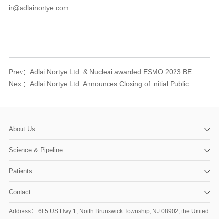
ir@adlainortye.com
Prev：
Adlai Nortye Ltd. & Nucleai awarded ESMO 2023 BEST Poster Award
Next：
Adlai Nortye Ltd. Announces Closing of Initial Public Offering
About Us
Science & Pipeline
Patients
Contact
Address： 685 US Hwy 1, North Brunswick Township, NJ 08902, the United