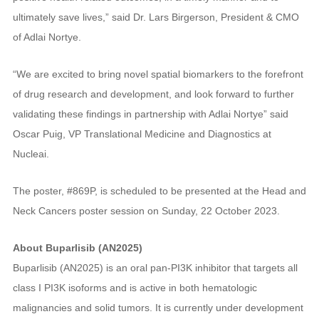
ultimately save lives,” said Dr. Lars Birgerson, President & CMO
of Adlai Nortye.
“We are excited to bring novel spatial biomarkers to the forefront
of drug research and development, and look forward to further
validating these findings in partnership with Adlai Nortye” said
Oscar Puig, VP Translational Medicine and Diagnostics at
Nucleai.
The poster, #869P, is scheduled to be presented at the Head and
Neck Cancers poster session on Sunday, 22 October 2023.
About Buparlisib (AN2025)
Buparlisib (AN2025) is an oral pan-PI3K inhibitor that targets all
class I PI3K isoforms and is active in both hematologic
malignancies and solid tumors. It is currently under development