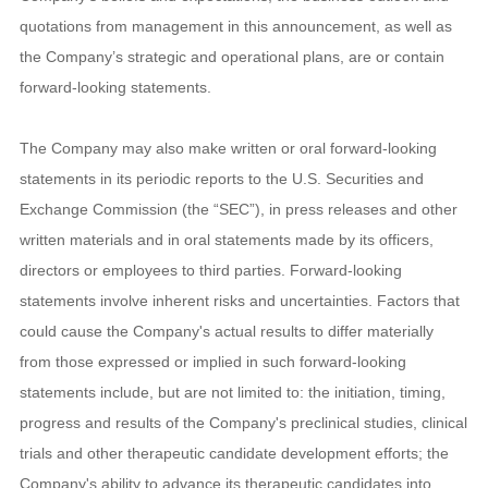
quotations from management in this announcement, as well as
the Company’s strategic and operational plans, are or contain
forward-looking statements.
The Company may also make written or oral forward-looking
statements in its periodic reports to the U.S. Securities and
Exchange Commission (the “SEC”), in press releases and other
written materials and in oral statements made by its officers,
directors or employees to third parties. Forward-looking
statements involve inherent risks and uncertainties. Factors that
could cause the Company's actual results to differ materially
from those expressed or implied in such forward-looking
statements include, but are not limited to: the initiation, timing,
progress and results of the Company's preclinical studies, clinical
trials and other therapeutic candidate development efforts; the
Company's ability to advance its therapeutic candidates into