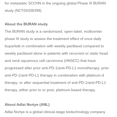
for metastatic SCCHN in the ongoing global Phase III BURAN
study (NCT04338399).
About the BURAN study
The BURAN study is a randomized, open-label, multicenter
phase III study to assess the treatment effect of once-daily
buparlisib in combination with weekly paclitaxel compared to
weekly paclitaxel alone in patients with recurrent or static head
and neck squamous cell carcinoma (HNSCC) that have
progressed after prior anti‑PD‑1/anti‑PD‑L1 monotherapy; prior
anti‑PD‑1/anti‑PD‑L1 therapy in combination with platinum-d
therapy; or after sequential treatment of anti‑PD‑1/anti‑PD‑L1
therapy, either prior to or post, platinum-based therapy.
About Adlai Nortye (ANL)
Adlai Nortye is a global clinical-stage biotechnology company