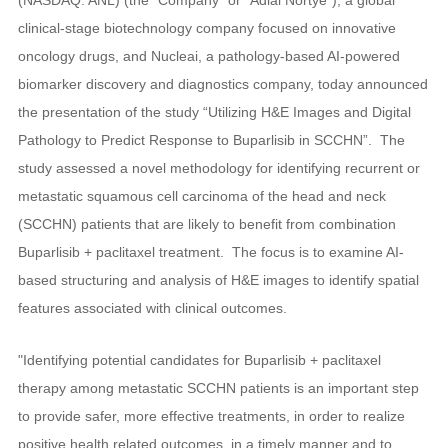
clinical-stage biotechnology company focused on innovative
oncology drugs, and Nucleai, a pathology-based AI-powered
biomarker discovery and diagnostics company, today announced
the presentation of the study “Utilizing H&E Images and Digital
Pathology to Predict Response to Buparlisib in SCCHN”. The
study assessed a novel methodology for identifying recurrent or
metastatic squamous cell carcinoma of the head and neck
(SCCHN) patients that are likely to benefit from combination
Buparlisib + paclitaxel treatment. The focus is to examine AI-
based structuring and analysis of H&E images to identify spatial
features associated with clinical outcomes.
"Identifying potential candidates for Buparlisib + paclitaxel
therapy among metastatic SCCHN patients is an important step
to provide safer, more effective treatments, in order to realize
positive health related outcomes, in a timely manner and to