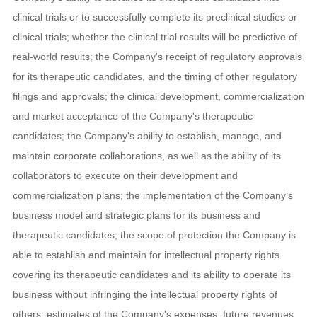
clinical trials or to successfully complete its preclinical studies or
clinical trials; whether the clinical trial results will be predictive of
real-world results; the Company's receipt of regulatory approvals
for its therapeutic candidates, and the timing of other regulatory
filings and approvals; the clinical development, commercialization
and market acceptance of the Company's therapeutic
candidates; the Company's ability to establish, manage, and
maintain corporate collaborations, as well as the ability of its
collaborators to execute on their development and
commercialization plans; the implementation of the Company‘s
business model and strategic plans for its business and
therapeutic candidates; the scope of protection the Company is
able to establish and maintain for intellectual property rights
covering its therapeutic candidates and its ability to operate its
business without infringing the intellectual property rights of
others; estimates of the Company's expenses, future revenues,