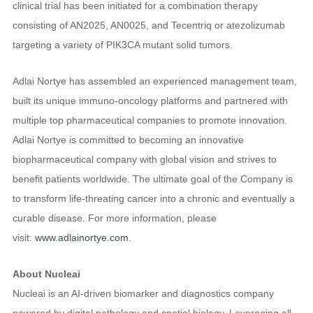
clinical trial has been initiated for a combination therapy
consisting of AN2025, AN0025, and Tecentriq or atezolizumab
targeting a variety of PIK3CA mutant solid tumors.
Adlai Nortye has assembled an experienced management team,
built its unique immuno-oncology platforms and partnered with
multiple top pharmaceutical companies to promote innovation.
Adlai Nortye is committed to becoming an innovative
biopharmaceutical company with global vision and strives to
benefit patients worldwide. The ultimate goal of the Company is
to transform life-threating cancer into a chronic and eventually a
curable disease. For more information, please
visit:
www.adlainortye.com
.
About Nucleai
Nucleai is an AI-driven biomarker and diagnostics company
powered by digital pathology and spatial biology. Leveraging all