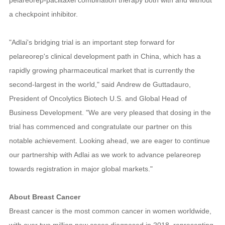
a checkpoint inhibitor.
"Adlai's bridging trial is an important step forward for
pelareorep's clinical development path in China, which has a
rapidly growing pharmaceutical market that is currently the
second-largest in the world," said Andrew de Guttadauro,
President of Oncolytics Biotech U.S. and Global Head of
Business Development. "We are very pleased that dosing in the
trial has commenced and congratulate our partner on this
notable achievement. Looking ahead, we are eager to continue
our partnership with Adlai as we work to advance pelareorep
towards registration in major global markets."
About Breast Cancer
Breast cancer is the most common cancer in women worldwide,
with over two million new cases diagnosed in 2018, representing