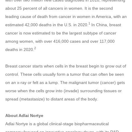
about 25 percent of all cancers in women. It is the second
leading cause of death from cancer in women in America, with an
1
estimated 42,000 deaths in the U.S. in 2020.
In China, breast
cancer is now estimated to be the largest subtype of cancer
among women, with over 416,000 cases and over 117,000
2
deaths in 2020
.
Breast cancer starts when cells in the breast begin to grow out of
control. These cells usually form a tumor that can often be seen
on an x-ray or felt as a lump. The malignant tumor (cancer) gets
worse when the cells grow into (invade) surrounding tissues or
spread (metastasize) to distant areas of the body.
About Adlai Nortye
Adlai Nortye is a global clinical-stage biopharmaceutical
company focused on innovative oncology drugs, with its R&D