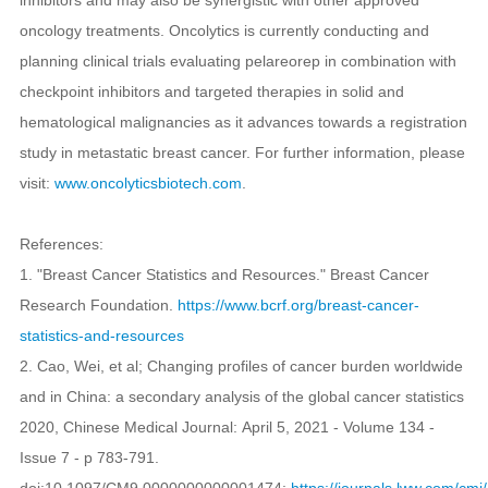
oncology treatments. Oncolytics is currently conducting and
planning clinical trials evaluating pelareorep in combination with
checkpoint inhibitors and targeted therapies in solid and
hematological malignancies as it advances towards a registration
study in metastatic breast cancer. For further information, please
visit:
www.oncolyticsbiotech.com
.
References:
1. "Breast Cancer Statistics and Resources." Breast Cancer
Research Foundation.
https://www.bcrf.org/breast-cancer-
statistics-and-resources
2. Cao, Wei, et al; Changing profiles of cancer burden worldwide
and in China: a secondary analysis of the global cancer statistics
2020, Chinese Medical Journal: April 5, 2021 - Volume 134 -
Issue 7 - p 783-791.
doi:10.1097/CM9.0000000000001474;
https://journals.lww.com/c