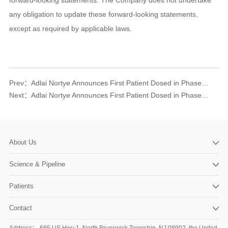
any obligation to update these forward-looking statements,
except as required by applicable laws.
Prev：
Adlai Nortye Announces First Patient Dosed in Phase I Clinical Trial of the orally available, small-molecule PD-L1 inhibitor AN4005 for Advanced Tumors
Next：
Adlai Nortye Announces First Patient Dosed in Phase Ia Clinical Trial of AN2025 and AN0025 in Combination with atezolizumab for Advanced Solid Tumors
About Us
Science & Pipeline
Patients
Contact
Address： 685 US Hwy 1, North Brunswick Township, NJ 08902, the United