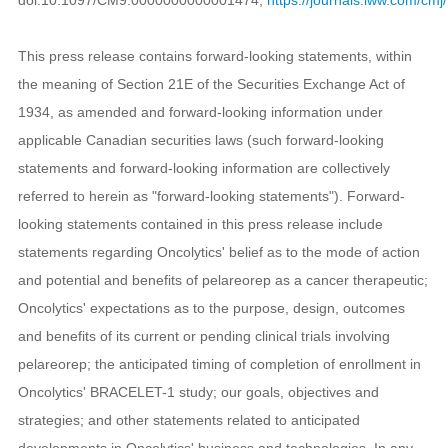
This press release contains forward-looking statements, within
the meaning of Section 21E of the Securities Exchange Act of
1934, as amended and forward-looking information under
applicable Canadian securities laws (such forward-looking
statements and forward-looking information are collectively
referred to herein as "forward-looking statements"). Forward-
looking statements contained in this press release include
statements regarding Oncolytics' belief as to the mode of action
and potential and benefits of pelareorep as a cancer therapeutic;
Oncolytics' expectations as to the purpose, design, outcomes
and benefits of its current or pending clinical trials involving
pelareorep; the anticipated timing of completion of enrollment in
Oncolytics' BRACELET-1 study; our goals, objectives and
strategies; and other statements related to anticipated
developments in Oncolytics' business and technologies. In any