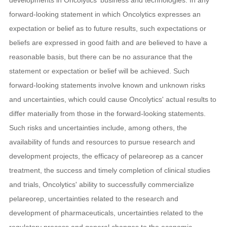
forward-looking statement in which Oncolytics expresses an
expectation or belief as to future results, such expectations or
beliefs are expressed in good faith and are believed to have a
reasonable basis, but there can be no assurance that the
statement or expectation or belief will be achieved. Such
forward-looking statements involve known and unknown risks
and uncertainties, which could cause Oncolytics' actual results to
differ materially from those in the forward-looking statements.
Such risks and uncertainties include, among others, the
availability of funds and resources to pursue research and
development projects, the efficacy of pelareorep as a cancer
treatment, the success and timely completion of clinical studies
and trials, Oncolytics' ability to successfully commercialize
pelareorep, uncertainties related to the research and
development of pharmaceuticals, uncertainties related to the
regulatory process and general changes to the economic