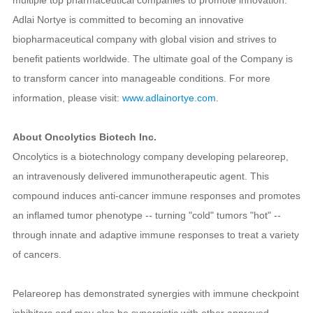
Adlai Nortye is committed to becoming an innovative
biopharmaceutical company with global vision and strives to
benefit patients worldwide. The ultimate goal of the Company is
to transform cancer into manageable conditions. For more
information, please visit:
www.adlainortye.com
.
About Oncolytics Biotech Inc.
Oncolytics is a biotechnology company developing pelareorep,
an intravenously delivered immunotherapeutic agent. This
compound induces anti-cancer immune responses and promotes
an inflamed tumor phenotype -- turning "cold" tumors "hot" --
through innate and adaptive immune responses to treat a variety
of cancers.
Pelareorep has demonstrated synergies with immune checkpoint
inhibitors and may also be synergistic with other approved