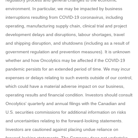
environment. In particular, we may be impacted by business
interruptions resulting from COVID-19 coronavirus, including
operating, manufacturing supply chain, clinical trial and project
development delays and disruptions, labour shortages, travel
and shipping disruption, and shutdowns (including as a result of
government regulation and prevention measures). It is unknown
whether and how Oncolytics may be affected if the COVID-19
pandemic persists for an extended period of time. We may incur
expenses or delays relating to such events outside of our control,
which could have a material adverse impact on our business,
operating results and financial condition. Investors should consult
Oncolytics' quarterly and annual filings with the Canadian and
U.S. securities commissions for additional information on risks
and uncertainties relating to the forward-looking statements.
Investors are cautioned against placing undue reliance on
forward-looking statements. The Company does not undertake