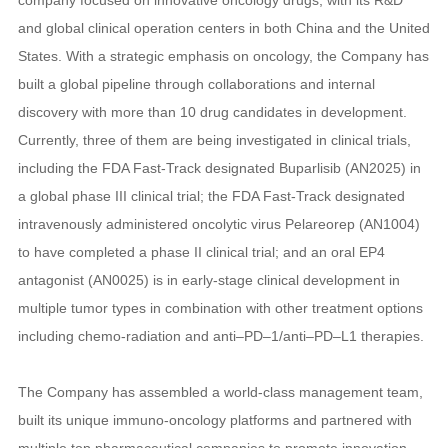
and global clinical operation centers in both China and the United
States. With a strategic emphasis on oncology, the Company has
built a global pipeline through collaborations and internal
discovery with more than 10 drug candidates in development.
Currently, three of them are being investigated in clinical trials,
including the FDA Fast-Track designated Buparlisib (AN2025) in
a global phase III clinical trial; the FDA Fast-Track designated
intravenously administered oncolytic virus Pelareorep (AN1004)
to have completed a phase II clinical trial; and an oral EP4
antagonist (AN0025) is in early-stage clinical development in
multiple tumor types in combination with other treatment options
including chemo-radiation and anti–PD–1/anti–PD–L1 therapies.
The Company has assembled a world-class management team,
built its unique immuno-oncology platforms and partnered with
multiple top pharmaceutical companies to promote innovation.