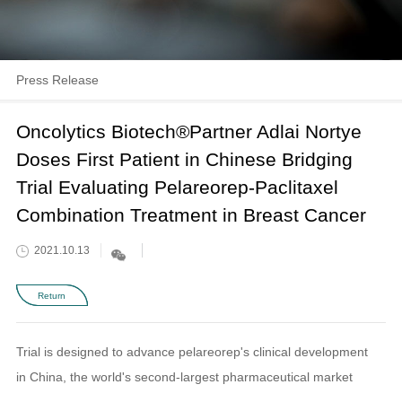
Press Release
Oncolytics Biotech®Partner Adlai Nortye
Doses First Patient in Chinese Bridging
Trial Evaluating Pelareorep-Paclitaxel
Combination Treatment in Breast Cancer
2021.10.13
Return
Trial is designed to advance pelareorep's clinical development
in China, the world's second-largest pharmaceutical market