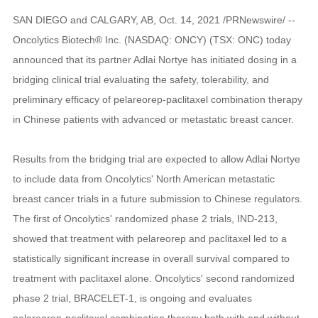
SAN DIEGO and CALGARY, AB, Oct. 14, 2021 /PRNewswire/ --
Oncolytics Biotech® Inc. (NASDAQ: ONCY) (TSX: ONC) today
announced that its partner Adlai Nortye has initiated dosing in a
bridging clinical trial evaluating the safety, tolerability, and
preliminary efficacy of pelareorep-paclitaxel combination therapy
in Chinese patients with advanced or metastatic breast cancer.
Results from the bridging trial are expected to allow Adlai Nortye
to include data from Oncolytics' North American metastatic
breast cancer trials in a future submission to Chinese regulators.
The first of Oncolytics' randomized phase 2 trials, IND-213,
showed that treatment with pelareorep and paclitaxel led to a
statistically significant increase in overall survival compared to
treatment with paclitaxel alone. Oncolytics' second randomized
phase 2 trial, BRACELET-1, is ongoing and evaluates
pelareorep-paclitaxel combination therapy both with and without